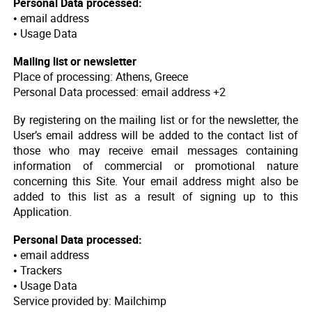
Personal Data processed:
• email address
• Usage Data
Mailing list or newsletter
Place of processing: Athens, Greece
Personal Data processed: email address +2
By registering on the mailing list or for the newsletter, the
User’s email address will be added to the contact list of
those who may receive email messages containing
information of commercial or promotional nature
concerning this Site. Your email address might also be
added to this list as a result of signing up to this
Application.
Personal Data processed:
• email address
• Trackers
• Usage Data
Service provided by: Mailchimp