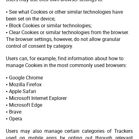
• See what Cookies or other similar technologies have
been set on the device;
• Block Cookies or similar technologies;
• Clear Cookies or similar technologies from the browser.
The browser settings, however, do not allow granular
control of consent by category.
Users can, for example, find information about how to
manage Cookies in the most commonly used browsers:
• Google Chrome
• Mozilla Firefox
• Apple Safari
• Microsoft Internet Explorer
• Microsoft Edge
• Brave
• Opera
Users may also manage certain categories of Trackers
used on mobile apps by opting out through relevant