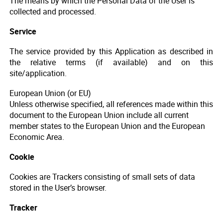
The means by which the Personal Data of the User is
collected and processed.
Service
The service provided by this Application as described in
the relative terms (if available) and on this
site/application.
European Union (or EU)
Unless otherwise specified, all references made within this
document to the European Union include all current
member states to the European Union and the European
Economic Area.
Cookie
Cookies are Trackers consisting of small sets of data
stored in the User’s browser.
Tracker