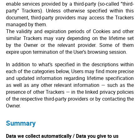
enable services provided by a third-party (so-called “third-
party” Trackers). Unless otherwise specified within this
document, third-party providers may access the Trackers
managed by them.
The validity and expiration periods of Cookies and other
similar Trackers may vary depending on the lifetime set
by the Owner or the relevant provider. Some of them
expire upon termination of the User’s browsing session.
In addition to what’s specified in the descriptions within
each of the categories below, Users may find more precise
and updated information regarding lifetime specification
as well as any other relevant information — such as the
presence of other Trackers — in the linked privacy policies
of the respective third-party providers or by contacting the
Owner.
Summary
Data we collect automatically / Data you give to us