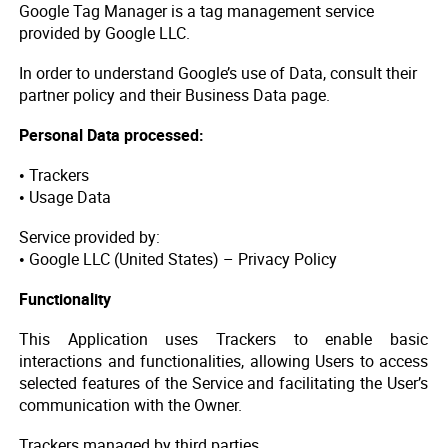
Google Tag Manager is a tag management service
provided by Google LLC.
In order to understand Google’s use of Data, consult their
partner policy and their Business Data page.
Personal Data processed:
• Trackers
• Usage Data
Service provided by:
• Google LLC (United States) – Privacy Policy
Functionality
This Application uses Trackers to enable basic
interactions and functionalities, allowing Users to access
selected features of the Service and facilitating the User’s
communication with the Owner.
Trackers managed by third parties