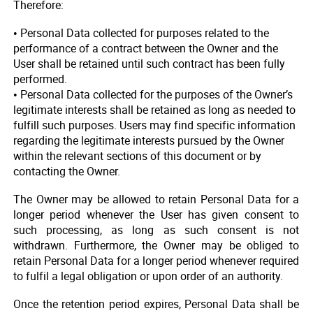
Therefore:
• Personal Data collected for purposes related to the
performance of a contract between the Owner and the
User shall be retained until such contract has been fully
performed.
• Personal Data collected for the purposes of the Owner’s
legitimate interests shall be retained as long as needed to
fulfill such purposes. Users may find specific information
regarding the legitimate interests pursued by the Owner
within the relevant sections of this document or by
contacting the Owner.
The Owner may be allowed to retain Personal Data for a
longer period whenever the User has given consent to
such processing, as long as such consent is not
withdrawn. Furthermore, the Owner may be obliged to
retain Personal Data for a longer period whenever required
to fulfil a legal obligation or upon order of an authority.
Once the retention period expires, Personal Data shall be