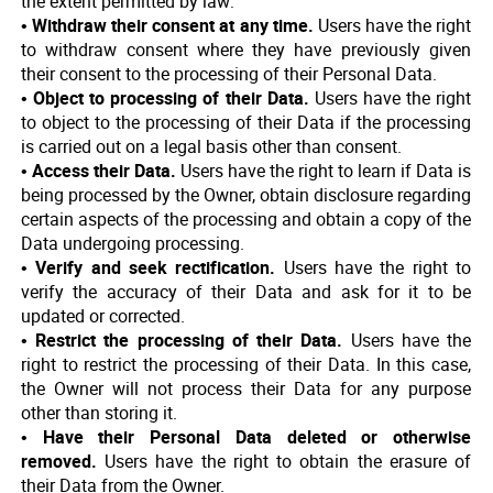
the extent permitted by law:
• Withdraw their consent at any time.
Users have the right
to withdraw consent where they have previously given
their consent to the processing of their Personal Data.
• Object to processing of their Data.
Users have the right
to object to the processing of their Data if the processing
is carried out on a legal basis other than consent.
• Access their Data.
Users have the right to learn if Data is
being processed by the Owner, obtain disclosure regarding
certain aspects of the processing and obtain a copy of the
Data undergoing processing.
• Verify and seek rectification.
Users have the right to
verify the accuracy of their Data and ask for it to be
updated or corrected.
• Restrict the processing of their Data.
Users have the
right to restrict the processing of their Data. In this case,
the Owner will not process their Data for any purpose
other than storing it.
• Have their Personal Data deleted or otherwise
removed.
Users have the right to obtain the erasure of
their Data from the Owner.