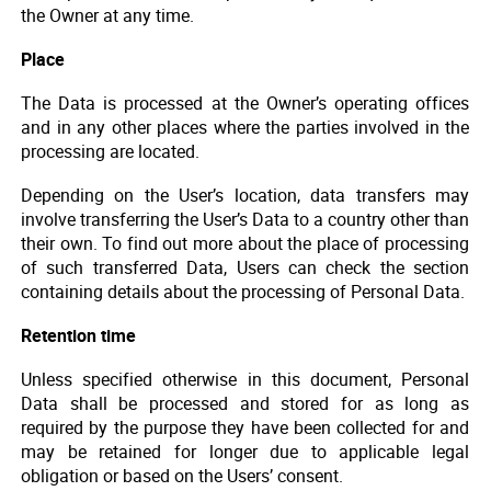
the Owner at any time.
Place
The Data is processed at the Owner’s operating offices
and in any other places where the parties involved in the
processing are located.
Depending on the User’s location, data transfers may
involve transferring the User’s Data to a country other than
their own. To find out more about the place of processing
of such transferred Data, Users can check the section
containing details about the processing of Personal Data.
Retention time
Unless specified otherwise in this document, Personal
Data shall be processed and stored for as long as
required by the purpose they have been collected for and
may be retained for longer due to applicable legal
obligation or based on the Users’ consent.