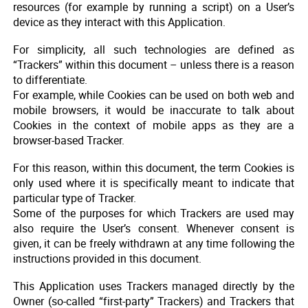
resources (for example by running a script) on a User’s
device as they interact with this Application.
For simplicity, all such technologies are defined as
“Trackers” within this document – unless there is a reason
to differentiate.
For example, while Cookies can be used on both web and
mobile browsers, it would be inaccurate to talk about
Cookies in the context of mobile apps as they are a
browser-based Tracker.
For this reason, within this document, the term Cookies is
only used where it is specifically meant to indicate that
particular type of Tracker.
Some of the purposes for which Trackers are used may
also require the User’s consent. Whenever consent is
given, it can be freely withdrawn at any time following the
instructions provided in this document.
This Application uses Trackers managed directly by the
Owner (so-called “first-party” Trackers) and Trackers that