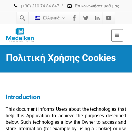
(+30) 210 74 84 847
/
Επικοινωνήστε μαζί μας
Ελληνικά
Πολιτική Χρήσης Cookies
Introduction
This document informs Users about the technologies that
help this Application to achieve the purposes described
below. Such technologies allow the Owner to access and
store information (for example by using a Cookie) or use