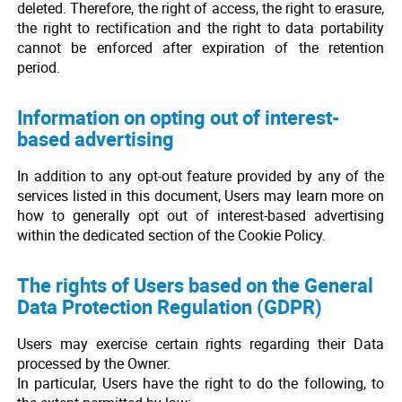
deleted. Therefore, the right of access, the right to erasure,
the right to rectification and the right to data portability
cannot be enforced after expiration of the retention
period.
Information on opting out of interest-
based advertising
In addition to any opt-out feature provided by any of the
services listed in this document, Users may learn more on
how to generally opt out of interest-based advertising
within the dedicated section of the Cookie Policy.
The rights of Users based on the General
Data Protection Regulation (GDPR)
Users may exercise certain rights regarding their Data
processed by the Owner.
In particular, Users have the right to do the following, to