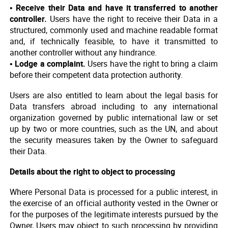
• Receive their Data and have it transferred to another
controller.
Users have the right to receive their Data in a
structured, commonly used and machine readable format
and, if technically feasible, to have it transmitted to
another controller without any hindrance.
• Lodge a complaint.
Users have the right to bring a claim
before their competent data protection authority.
Users are also entitled to learn about the legal basis for
Data transfers abroad including to any international
organization governed by public international law or set
up by two or more countries, such as the UN, and about
the security measures taken by the Owner to safeguard
their Data.
Details about the right to object to processing
Where Personal Data is processed for a public interest, in
the exercise of an official authority vested in the Owner or
for the purposes of the legitimate interests pursued by the
Owner, Users may object to such processing by providing