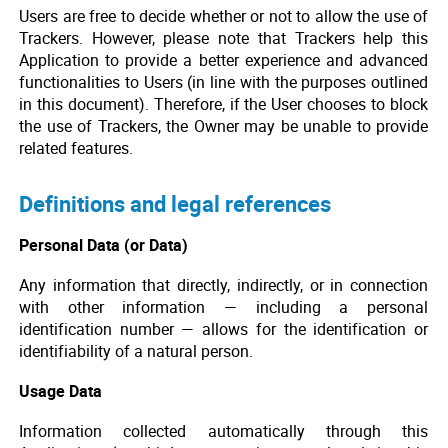
Users are free to decide whether or not to allow the use of
Trackers. However, please note that Trackers help this
Application to provide a better experience and advanced
functionalities to Users (in line with the purposes outlined
in this document). Therefore, if the User chooses to block
the use of Trackers, the Owner may be unable to provide
related features.
Definitions and legal references
Personal Data (or Data)
Any information that directly, indirectly, or in connection
with other information — including a personal
identification number — allows for the identification or
identifiability of a natural person.
Usage Data
Information collected automatically through this