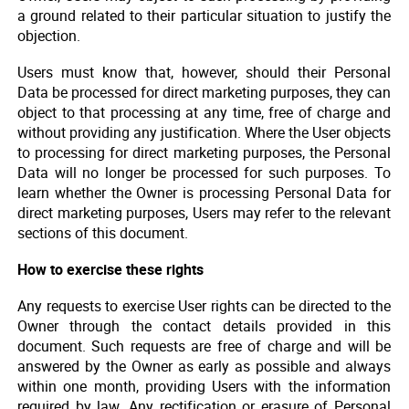
a ground related to their particular situation to justify the
objection.
Users must know that, however, should their Personal
Data be processed for direct marketing purposes, they can
object to that processing at any time, free of charge and
without providing any justification. Where the User objects
to processing for direct marketing purposes, the Personal
Data will no longer be processed for such purposes. To
learn whether the Owner is processing Personal Data for
direct marketing purposes, Users may refer to the relevant
sections of this document.
How to exercise these rights
Any requests to exercise User rights can be directed to the
Owner through the contact details provided in this
document. Such requests are free of charge and will be
answered by the Owner as early as possible and always
within one month, providing Users with the information
required by law. Any rectification or erasure of Personal