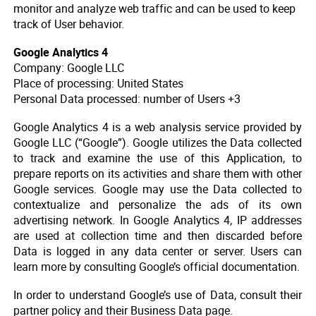
monitor and analyze web traffic and can be used to keep
track of User behavior.
Google Analytics 4
Company: Google LLC
Place of processing: United States
Personal Data processed: number of Users +3
Google Analytics 4 is a web analysis service provided by
Google LLC (“Google”). Google utilizes the Data collected
to track and examine the use of this Application, to
prepare reports on its activities and share them with other
Google services. Google may use the Data collected to
contextualize and personalize the ads of its own
advertising network. In Google Analytics 4, IP addresses
are used at collection time and then discarded before
Data is logged in any data center or server. Users can
learn more by consulting Google’s official documentation.
In order to understand Google’s use of Data, consult their
partner policy and their Business Data page.