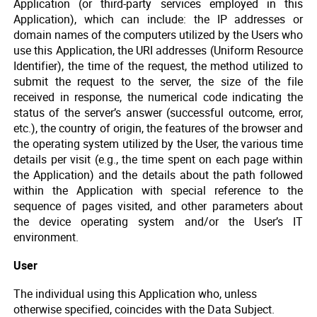
Application (or third-party services employed in this
Application), which can include: the IP addresses or
domain names of the computers utilized by the Users who
use this Application, the URI addresses (Uniform Resource
Identifier), the time of the request, the method utilized to
submit the request to the server, the size of the file
received in response, the numerical code indicating the
status of the server’s answer (successful outcome, error,
etc.), the country of origin, the features of the browser and
the operating system utilized by the User, the various time
details per visit (e.g., the time spent on each page within
the Application) and the details about the path followed
within the Application with special reference to the
sequence of pages visited, and other parameters about
the device operating system and/or the User’s IT
environment.
User
The individual using this Application who, unless
otherwise specified, coincides with the Data Subject.