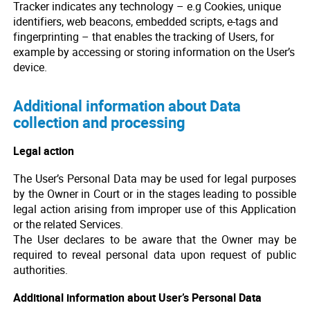
Tracker indicates any technology – e.g Cookies, unique
identifiers, web beacons, embedded scripts, e-tags and
fingerprinting – that enables the tracking of Users, for
example by accessing or storing information on the User’s
device.
Additional information about Data
collection and processing
Legal action
The User’s Personal Data may be used for legal purposes
by the Owner in Court or in the stages leading to possible
legal action arising from improper use of this Application
or the related Services.
The User declares to be aware that the Owner may be
required to reveal personal data upon request of public
authorities.
Additional information about User’s Personal Data