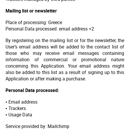
Mailing list or newsletter
Place of processing: Greece
Personal Data processed: email address +2
By registering on the mailing list or for the newsletter, the
User’s email address will be added to the contact list of
those who may receive email messages containing
information of commercial or promotional nature
concerning this Application. Your email address might
also be added to this list as a result of signing up to this
Application or after making a purchase.
Personal Data processed:
• Email address
• Trackers
• Usage Data
Service provided by: Mailchimp