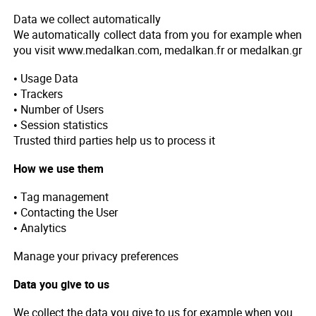
Data we collect automatically
We automatically collect data from you for example when
you visit www.medalkan.com, medalkan.fr or medalkan.gr
• Usage Data
• Trackers
• Number of Users
• Session statistics
Trusted third parties help us to process it
How we use them
• Tag management
• Contacting the User
• Analytics
Manage your privacy preferences
Data you give to us
We collect the data you give to us for example when you