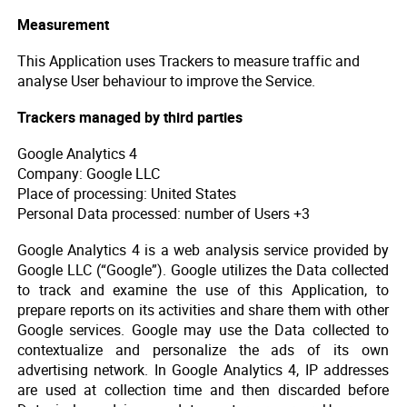
Measurement
This Application uses Trackers to measure traffic and
analyse User behaviour to improve the Service.
Trackers managed by third parties
Google Analytics 4
Company: Google LLC
Place of processing: United States
Personal Data processed: number of Users +3
Google Analytics 4 is a web analysis service provided by
Google LLC (“Google”). Google utilizes the Data collected
to track and examine the use of this Application, to
prepare reports on its activities and share them with other
Google services. Google may use the Data collected to
contextualize and personalize the ads of its own
advertising network. In Google Analytics 4, IP addresses
are used at collection time and then discarded before