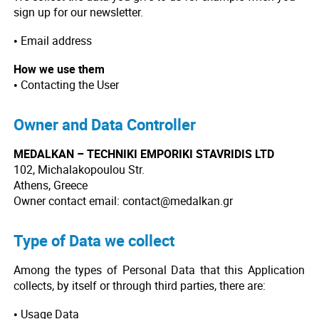
sign up for our newsletter.
• Email address
How we use them
• Contacting the User
Owner and Data Controller
MEDALKAN – TECHNIKI EMPORIKI STAVRIDIS LTD
102, Michalakopoulou Str.
Athens, Greece
Owner contact email: contact@medalkan.gr
Type of Data we collect
Among the types of Personal Data that this Application
collects, by itself or through third parties, there are:
• Usage Data