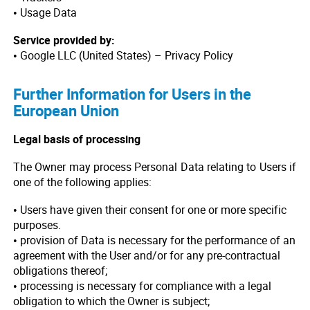
• Usage Data
Service provided by:
• Google LLC (United States) – Privacy Policy
Further Information for Users in the
European Union
Legal basis of processing
The Owner may process Personal Data relating to Users if
one of the following applies:
• Users have given their consent for one or more specific
purposes.
• provision of Data is necessary for the performance of an
agreement with the User and/or for any pre-contractual
obligations thereof;
• processing is necessary for compliance with a legal
obligation to which the Owner is subject;