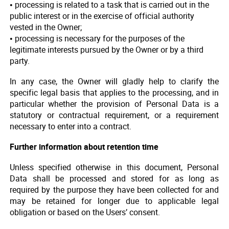
• processing is related to a task that is carried out in the
public interest or in the exercise of official authority
vested in the Owner;
• processing is necessary for the purposes of the
legitimate interests pursued by the Owner or by a third
party.
In any case, the Owner will gladly help to clarify the
specific legal basis that applies to the processing, and in
particular whether the provision of Personal Data is a
statutory or contractual requirement, or a requirement
necessary to enter into a contract.
Further information about retention time
Unless specified otherwise in this document, Personal
Data shall be processed and stored for as long as
required by the purpose they have been collected for and
may be retained for longer due to applicable legal
obligation or based on the Users’ consent.