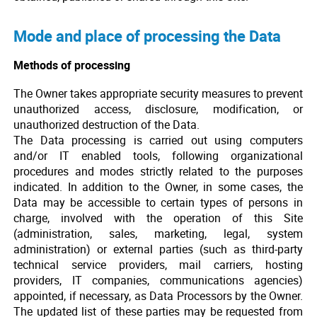
Mode and place of processing the Data
Methods of processing
The Owner takes appropriate security measures to prevent
unauthorized access, disclosure, modification, or
unauthorized destruction of the Data.
The Data processing is carried out using computers
and/or IT enabled tools, following organizational
procedures and modes strictly related to the purposes
indicated. In addition to the Owner, in some cases, the
Data may be accessible to certain types of persons in
charge, involved with the operation of this Site
(administration, sales, marketing, legal, system
administration) or external parties (such as third-party
technical service providers, mail carriers, hosting
providers, IT companies, communications agencies)
appointed, if necessary, as Data Processors by the Owner.
The updated list of these parties may be requested from