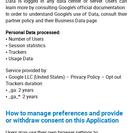
Data is logged in any data center or server. Users can
learn more by consulting Google’s official documentation.
In order to understand Google’s use of Data, consult their
partner policy and their Business Data page.
Personal Data processed:
• Number of Users
• Session statistics
• Trackers
• Usage Data
Service provided by:
• Google LLC (United States) – Privacy Policy – Opt out
Trackers duration:
• _ga: 2 years
• _ga_*: 2 years
How to manage preferences and provide
or withdraw consent on this Application
Users may use their own browser settings to: