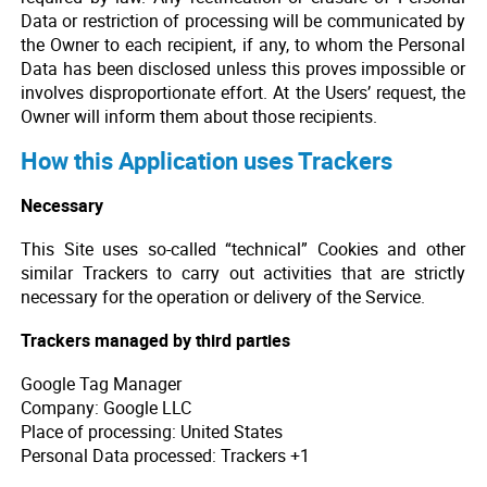
Data or restriction of processing will be communicated by
the Owner to each recipient, if any, to whom the Personal
Data has been disclosed unless this proves impossible or
involves disproportionate effort. At the Users’ request, the
Owner will inform them about those recipients.
How this Application uses Trackers
Necessary
This Site uses so-called “technical” Cookies and other
similar Trackers to carry out activities that are strictly
necessary for the operation or delivery of the Service.
Trackers managed by third parties
Google Tag Manager
Company: Google LLC
Place of processing: United States
Personal Data processed: Trackers +1