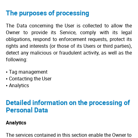
The purposes of processing
The Data concerning the User is collected to allow the
Owner to provide its Service, comply with its legal
obligations, respond to enforcement requests, protect its
rights and interests (or those of its Users or third parties),
detect any malicious or fraudulent activity, as well as the
following:
• Tag management
• Contacting the User
• Analytics
Detailed information on the processing of
Personal Data
Analytics
The services contained in this section enable the Owner to