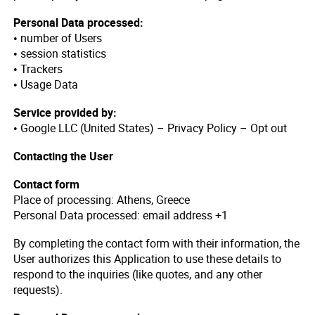
Personal Data processed:
• number of Users
• session statistics
• Trackers
• Usage Data
Service provided by:
• Google LLC (United States) – Privacy Policy – Opt out
Contacting the User
Contact form
Place of processing: Athens, Greece
Personal Data processed: email address +1
By completing the contact form with their information, the
User authorizes this Application to use these details to
respond to the inquiries (like quotes, and any other
requests).