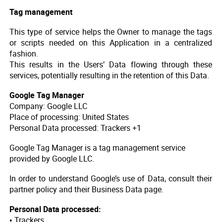
Tag management
This type of service helps the Owner to manage the tags
or scripts needed on this Application in a centralized
fashion.
This results in the Users’ Data flowing through these
services, potentially resulting in the retention of this Data.
Google Tag Manager
Company: Google LLC
Place of processing: United States
Personal Data processed: Trackers +1
Google Tag Manager is a tag management service
provided by Google LLC.
In order to understand Google’s use of Data, consult their
partner policy and their Business Data page.
Personal Data processed:
• Trackers