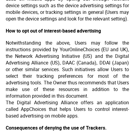
device settings such as the device advertising settings for
mobile devices, or tracking settings in general (Users may
open the device settings and look for the relevant setting).
How to opt out of interest-based advertising
Notwithstanding the above, Users may follow the
instructions provided by YourOnlineChoices (EU and UK),
the Network Advertising Initiative (US) and the Digital
Advertising Alliance (US), DAAC (Canada), DDAI (Japan)
or other similar services. Such initiatives allow Users to
select their tracking preferences for most of the
advertising tools. The Owner thus recommends that Users
make use of these resources in addition to the
information provided in this document.
The Digital Advertising Alliance offers an application
called AppChoices that helps Users to control interest-
based advertising on mobile apps.
Consequences of denying the use of Trackers.