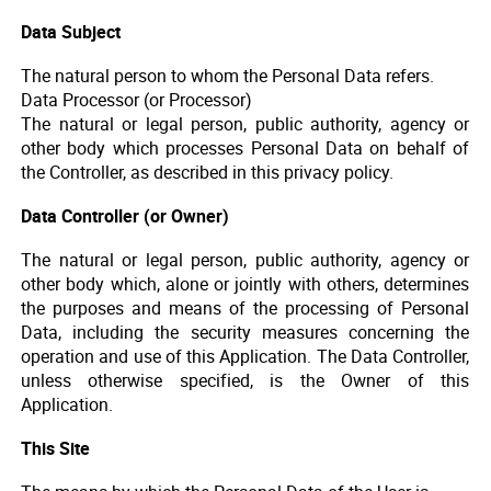
Data Subject
The natural person to whom the Personal Data refers.
Data Processor (or Processor)
The natural or legal person, public authority, agency or
other body which processes Personal Data on behalf of
the Controller, as described in this privacy policy.
Data Controller (or Owner)
The natural or legal person, public authority, agency or
other body which, alone or jointly with others, determines
the purposes and means of the processing of Personal
Data, including the security measures concerning the
operation and use of this Application. The Data Controller,
unless otherwise specified, is the Owner of this
Application.
This Site