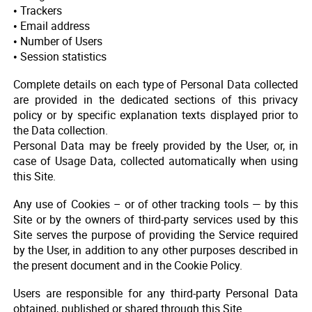
• Trackers
• Email address
• Number of Users
• Session statistics
Complete details on each type of Personal Data collected
are provided in the dedicated sections of this privacy
policy or by specific explanation texts displayed prior to
the Data collection.
Personal Data may be freely provided by the User, or, in
case of Usage Data, collected automatically when using
this Site.
Any use of Cookies – or of other tracking tools — by this
Site or by the owners of third-party services used by this
Site serves the purpose of providing the Service required
by the User, in addition to any other purposes described in
the present document and in the Cookie Policy.
Users are responsible for any third-party Personal Data
obtained, published or shared through this Site.